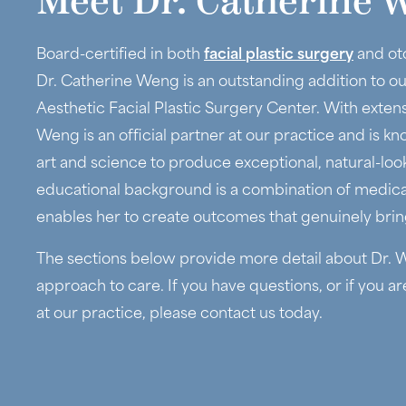
Meet Dr. Catherine 
Board-certified in both
facial plastic surgery
and ot
Dr. Catherine Weng is an outstanding addition to o
Aesthetic Facial Plastic Surgery Center. With extensi
Weng is an official partner at our practice and is kno
art and science to produce exceptional, natural-loo
educational background is a combination of medical 
enables her to create outcomes that genuinely bring
The sections below provide more detail about Dr. W
approach to care. If you have questions, or if you a
at our practice, please contact us today.