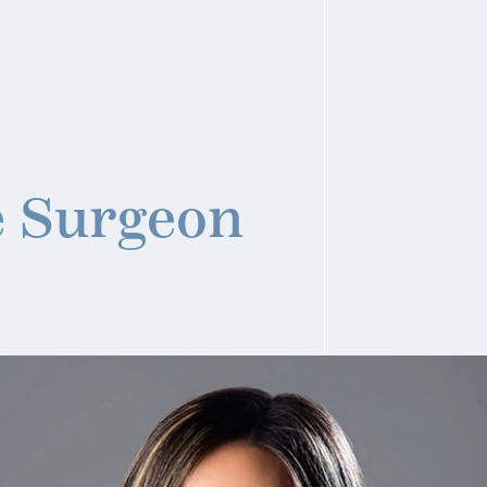
e Surgeon