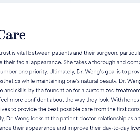
Care
rust is vital between patients and their surgeon, particu
 their facial appearance. She takes a thorough and com
umber one priority. Ultimately, Dr. Weng’s goal is to pro
esthetics while maintaining one’s natural beauty. Dr. W
 and skills lay the foundation for a customized treatme
d feel more confident about the way they look. With hone
ves to provide the best possible care from the first consu
y, Dr. Weng looks at the patient-doctor relationship as a
ance their appearance and improve their day-to-day live