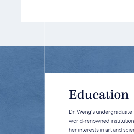
Education
Dr. Weng’s undergraduate st
world-renowned institution
her interests in art and sc