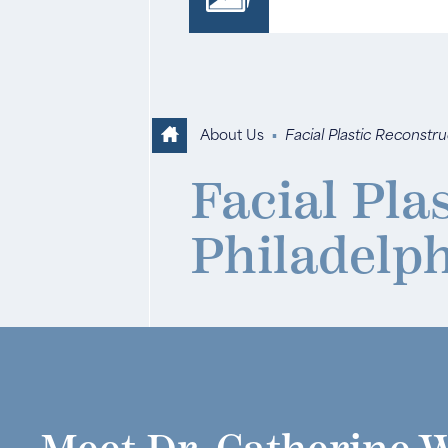
About Us
▪
Facial Plastic Reconstr
Facial Pla
Philadelp