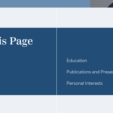
is Page
Education
Publications and Prese
Personal Interests