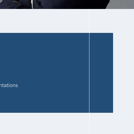
ntations