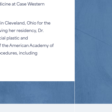
dicine at Case Western
n Cleveland, Ohio for the
ing her residency, Dr.
ial plastic and
 of the American Academy of
ocedures, including