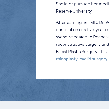
She later pursued her medi
Reserve University.
After earning her MD, Dr. 
completion of a five-year r
Weng relocated to Rochester,
reconstructive surgery und
Facial Plastic Surgery. Thi
rhinoplasty
,
eyelid surgery