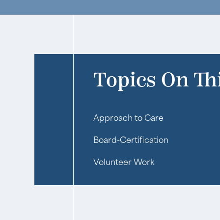
Topics On Th
Approach to Care
Board-Certification
Volunteer Work