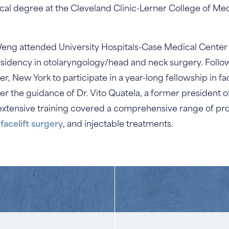
cal degree at the Cleveland Clinic-Lerner College of Me
Weng attended University Hospitals-Case Medical Center i
esidency in otolaryngology/head and neck surgery. Follow
 New York to participate in a year-long fellowship in fac
er the guidance of Dr. Vito Quatela, a former president
s extensive training covered a comprehensive range of pr
,
facelift surgery
, and injectable treatments.