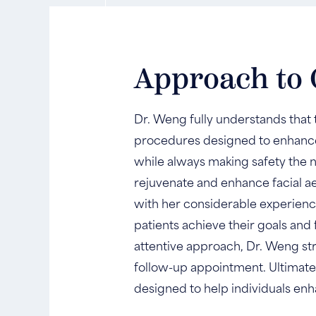
Approach to 
Dr. Weng fully understands that t
procedures designed to enhance
while always making safety the n
rejuvenate and enhance facial a
with her considerable experience
patients achieve their goals an
attentive approach, Dr. Weng stri
follow-up appointment. Ultimatel
designed to help individuals enh