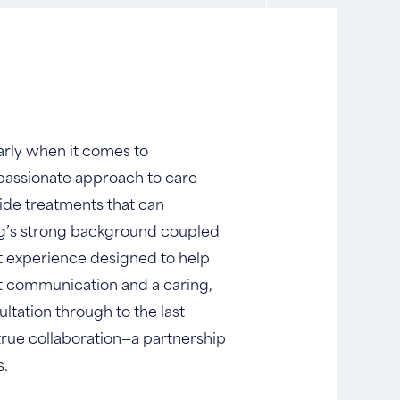
larly when it comes to
passionate approach to care
vide treatments that can
eng’s strong background coupled
nt experience designed to help
st communication and a caring,
ltation through to the last
 true collaboration—a partnership
s.