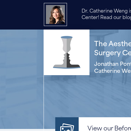
Dr. Catherine Weng is
Center! Read our blog
The Aesthet
Surgery Cen
Jonathan Pont
Catherine We
View our Before