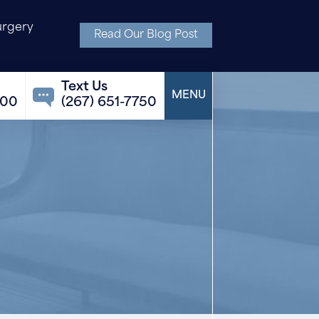
urgery
Read Our Blog Post
100
(267) 651-7750