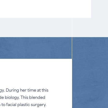
y. During her time at this
de biology. This blended
o facial plastic surgery.