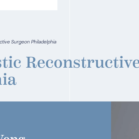
uctive Surgeon Philadelphia
stic Reconstructiv
hia