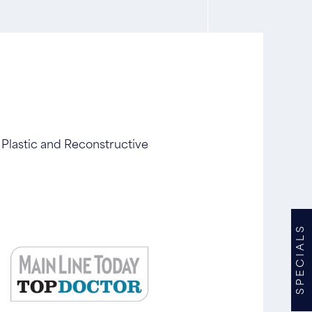
 Plastic and Reconstructive
SPECIALS