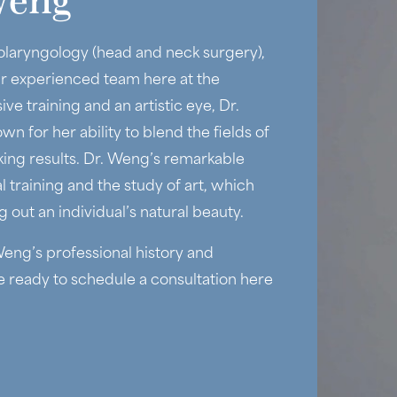
Weng
olaryngology (head and neck surgery),
ur experienced team here at the
ve training and an artistic eye, Dr.
wn for her ability to blend the fields of
king results. Dr. Weng’s remarkable
training and the study of art, which
 out an individual’s natural beauty.
eng’s professional history and
re ready to schedule a consultation here