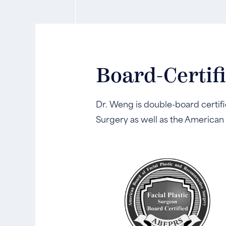
Board-Certif
Dr. Weng is double-board certifi
Surgery as well as the American