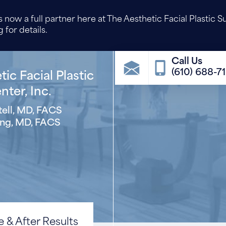
 now a full partner here at The Aesthetic Facial Plastic S
 for details.
(610) 688-7
ic Facial Plastic
ter, Inc.
ell, MD, FACS
ng, MD, FACS
 & After Results