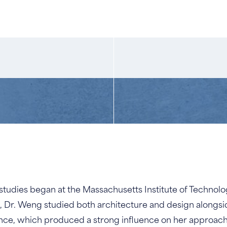
udies began at the Massachusetts Institute of Technolog
, Dr. Weng studied both architecture and design alongsi
ience, which produced a strong influence on her approach t