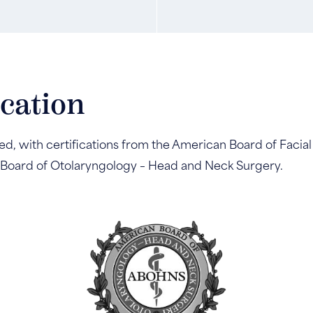
ication
ed, with certifications from the American Board of Facial
 Board of Otolaryngology – Head and Neck Surgery.