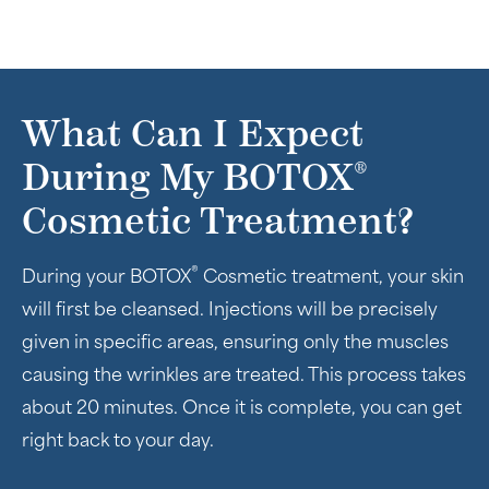
What Can I Expect
®
During My BOTOX
Cosmetic Treatment?
®
During your BOTOX
Cosmetic treatment, your skin
will first be cleansed. Injections will be precisely
given in specific areas, ensuring only the muscles
causing the wrinkles are treated. This process takes
about 20 minutes. Once it is complete, you can get
right back to your day.