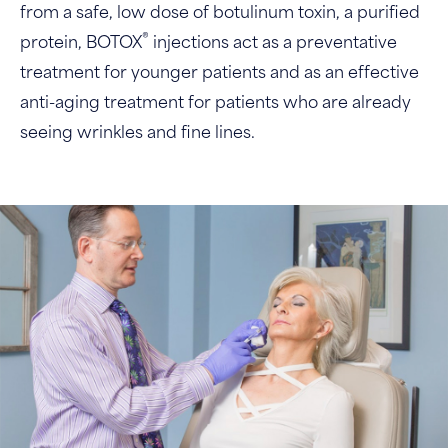
from a safe, low dose of botulinum toxin, a purified
®
protein, BOTOX
injections act as a preventative
treatment for younger patients and as an effective
anti-aging treatment for patients who are already
seeing wrinkles and fine lines.