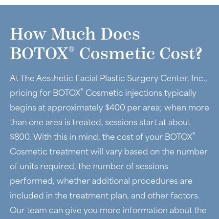
How Much Does
®
BOTOX
Cosmetic Cost?
At The Aesthetic Facial Plastic Surgery Center, Inc.,
®
pricing for BOTOX
Cosmetic injections typically
begins at approximately $400 per area; when more
than one area is treated, sessions start at about
®
$800. With this in mind, the cost of your BOTOX
Cosmetic treatment will vary based on the number
of units required, the number of sessions
performed, whether additional procedures are
included in the treatment plan, and other factors.
Our team can give you more information about the