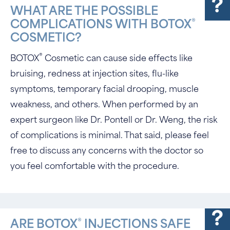
WHAT ARE THE POSSIBLE
®
COMPLICATIONS WITH BOTOX
COSMETIC?
®
BOTOX
Cosmetic can cause side effects like
bruising, redness at injection sites, flu-like
symptoms, temporary facial drooping, muscle
weakness, and others. When performed by an
expert surgeon like Dr. Pontell or Dr. Weng, the risk
of complications is minimal. That said, please feel
free to discuss any concerns with the doctor so
you feel comfortable with the procedure.
®
ARE BOTOX
INJECTIONS SAFE