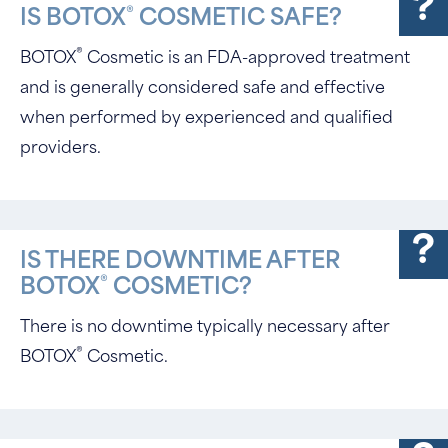
®
IS BOTOX
COSMETIC SAFE?
®
BOTOX
Cosmetic is an FDA-approved treatment
and is generally considered safe and effective
when performed by experienced and qualified
providers.
IS THERE DOWNTIME AFTER
®
BOTOX
COSMETIC?
There is no downtime typically necessary after
®
BOTOX
Cosmetic.