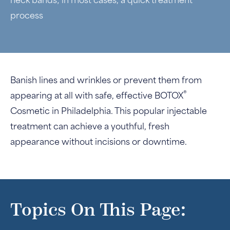
neck bands; in most cases, a quick treatment
process
Banish lines and wrinkles or prevent them from
®
appearing at all with safe, effective BOTOX
Cosmetic in Philadelphia. This popular injectable
treatment can achieve a youthful, fresh
appearance without incisions or downtime.
Topics On This Page: