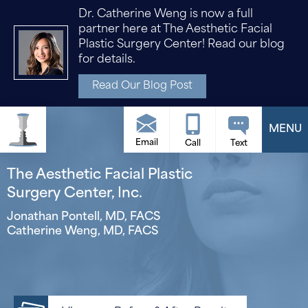
Dr. Catherine Weng is now a full
partner here at The Aesthetic Facial
Plastic Surgery Center! Read our blog
for details.
Read Our Blog Post
Email
The Aesthetic Facial Plastic
Surgery Center, Inc.
Jonathan Pontell, MD, FACS
Catherine Weng, MD, FACS