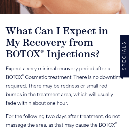
What Can I Expect in
My Recovery from
SPECIALS
®
BOTOX
Injections?
Expect a very minimal recovery period after a
®
BOTOX
Cosmetic treatment. There is no downtime
required. There may be redness or small red
bumps in the treatment area, which will usually
fade within about one hour.
For the following two days after treatment, do not
®
massage the area, as that may cause the BOTOX