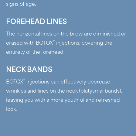
signs of age.
FOREHEAD LINES
The horizontal lines on the brow are diminished or
®
erased with BOTOX
injections, covering the
entirety of the forehead.
NECK BANDS
®
BOTOX
injections can effectively decrease
wrinkles and lines on the neck (platysmal bands),
leaving you with a more youthful and refreshed
look.