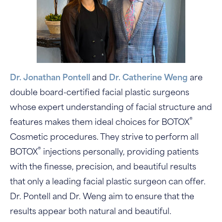
Dr. Jonathan Pontell
and
Dr. Catherine Weng
are
double board-certified facial plastic surgeons
whose expert understanding of facial structure and
®
features makes them ideal choices for BOTOX
Cosmetic procedures. They strive to perform all
®
BOTOX
injections personally, providing patients
with the finesse, precision, and beautiful results
that only a leading facial plastic surgeon can offer.
Dr. Pontell and Dr. Weng aim to ensure that the
results appear both natural and beautiful.