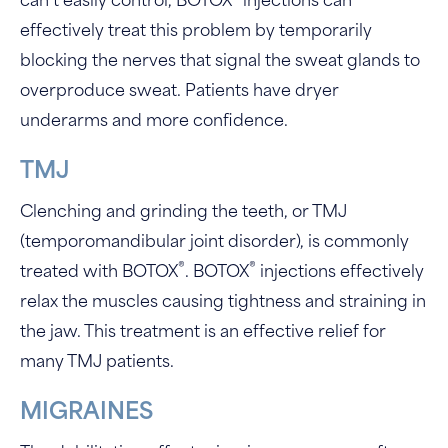
can’t easily control, BOTOX
injections can
effectively treat this problem by temporarily
blocking the nerves that signal the sweat glands to
overproduce sweat. Patients have dryer
underarms and more confidence.
TMJ
Clenching and grinding the teeth, or TMJ
(temporomandibular joint disorder), is commonly
®
®
treated with BOTOX
. BOTOX
injections effectively
relax the muscles causing tightness and straining in
the jaw. This treatment is an effective relief for
many TMJ patients.
MIGRAINES