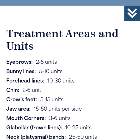
Treatment Areas and
Units
Eyebrows:
2-5 units
Bunny lines:
5-10 units
Forehead lines:
10-30 units
Chin:
2-6 unit
Crow’s feet:
5-15 units
Jaw area:
15-50 units per side
Mouth Corners:
3-6 units
Glabellar (frown lines):
10-25 units
Neck (platysmal) bands:
25-50 units