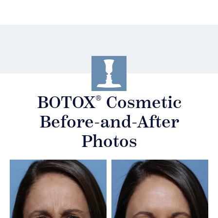
®
BOTOX
Cosmetic
Before-and-After
Photos