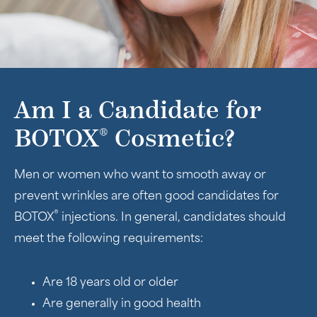
Am I a Candidate for
®
BOTOX
Cosmetic?
Men or women who want to smooth away or
prevent wrinkles are often good candidates for
®
BOTOX
injections. In general, candidates should
meet the following requirements:
Are 18 years old or older
Are generally in good health