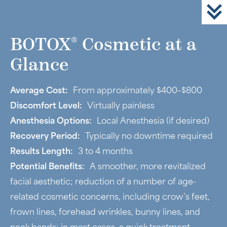
®
BOTOX
Cosmetic at a
Glance
Average Cost:
From approximately $400–$800
Discomfort Level:
Virtually painless
Anesthesia Options:
Local Anesthesia (if desired)
Recovery Period:
Typically no downtime required
Results Length:
3 to 4 months
Potential Benefits:
A smoother, more revitalized
facial aesthetic; reduction of a number of age-
related cosmetic concerns, including crow’s feet,
frown lines, forehead wrinkles, bunny lines, and