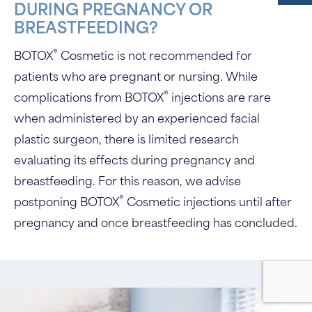
DURING PREGNANCY OR
BREASTFEEDING?
®
BOTOX
Cosmetic is not recommended for
patients who are pregnant or nursing. While
®
complications from BOTOX
injections are rare
when administered by an experienced facial
plastic surgeon, there is limited research
evaluating its effects during pregnancy and
breastfeeding. For this reason, we advise
®
postponing BOTOX
Cosmetic injections until after
pregnancy and once breastfeeding has concluded.