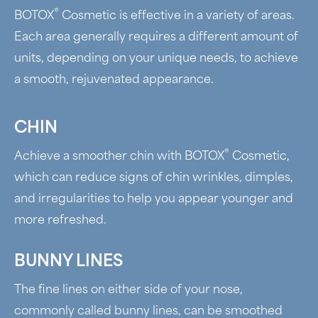
®
BOTOX
Cosmetic is effective in a variety of areas.
Each area generally requires a different amount of
units, depending on your unique needs, to achieve
a smooth, rejuvenated appearance.
CHIN
®
Achieve a smoother chin with BOTOX
Cosmetic,
which can reduce signs of chin wrinkles, dimples,
and irregularities to help you appear younger and
more refreshed.
BUNNY LINES
The fine lines on either side of your nose,
commonly called bunny lines, can be smoothed