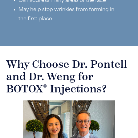
Can address many areas of the face
May help stop wrinkles from forming in
the first place
Why Choose Dr. Pontell
and Dr. Weng for
®
BOTOX
Injections?