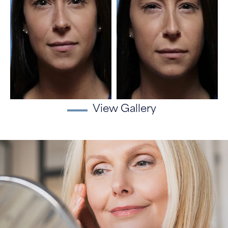
View Gallery