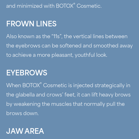
®
and minimized with BOTOX
Cosmetic.
FROWN LINES
Also known as the “11s”, the vertical lines between
the eyebrows can be softened and smoothed away
to achieve a more pleasant, youthful look.
EYEBROWS
®
When BOTOX
Cosmetic is injected strategically in
the glabella and crows’ feet, it can lift heavy brows
by weakening the muscles that normally pull the
brows down.
JAW AREA