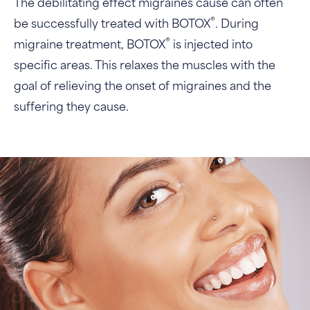
The debilitating effect migraines cause can often
®
be successfully treated with BOTOX
. During
®
migraine treatment, BOTOX
is injected into
specific areas. This relaxes the muscles with the
goal of relieving the onset of migraines and the
suffering they cause.