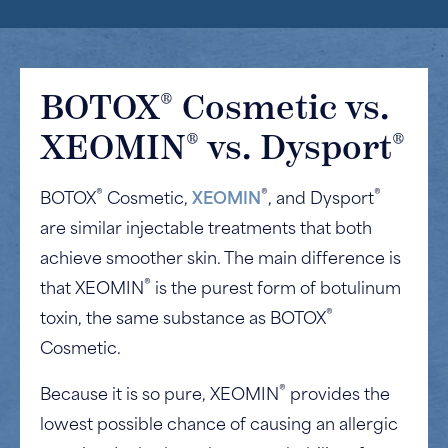
®
BOTOX
Cosmetic vs.
®
®
XEOMIN
vs. Dysport
®
®
®
BOTOX
Cosmetic,
XEOMIN
, and Dysport
are similar injectable treatments that both
achieve smoother skin. The main difference is
®
that XEOMIN
is the purest form of botulinum
®
toxin, the same substance as BOTOX
Cosmetic.
®
Because it is so pure, XEOMIN
provides the
lowest possible chance of causing an allergic