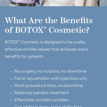
What Are the Benefits
®
of BOTOX
Cosmetic?
®
BOTOX
Cosmetic is designed to be a safe,
effective wrinkle relaxer that achieves many
benefits for patients:
No surgery, no incisions, no downtime
Facial rejuvenation with injections only
Short procedure time, no downtime
Relatively painless treatment
Effectively smooths wrinkles