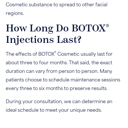
Cosmetic substance to spread to other facial
regions.
®
How Long Do BOTOX
Injections Last?
®
The effects of BOTOX
Cosmetic usually last for
about three to four months. That said, the exact
duration can vary from person to person. Many
patients choose to schedule maintenance sessions
every three to six months to preserve results.
During your consultation, we can determine an
ideal schedule to meet your unique needs.