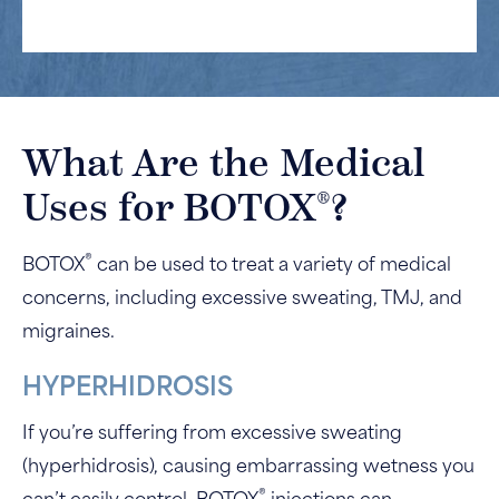
What Are the Medical
®
Uses for BOTOX
?
®
BOTOX
can be used to treat a variety of medical
concerns, including excessive sweating, TMJ, and
migraines.
HYPERHIDROSIS
If you’re suffering from excessive sweating
(hyperhidrosis), causing embarrassing wetness you
®