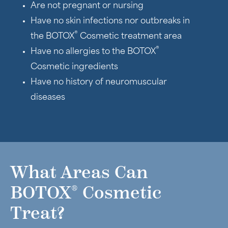
Are not pregnant or nursing
Have no skin infections nor outbreaks in
®
the BOTOX
Cosmetic treatment area
®
Have no allergies to the BOTOX
Cosmetic ingredients
Have no history of neuromuscular
diseases
What Areas Can
®
BOTOX
Cosmetic
Treat?