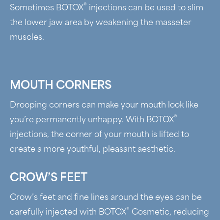
®
Sometimes BOTOX
injections can be used to slim
the lower jaw area by weakening the masseter
muscles.
MOUTH CORNERS
Drooping corners can make your mouth look like
®
you’re permanently unhappy. With BOTOX
injections, the corner of your mouth is lifted to
create a more youthful, pleasant aesthetic.
CROW’S FEET
Crow’s feet and fine lines around the eyes can be
®
carefully injected with BOTOX
Cosmetic, reducing