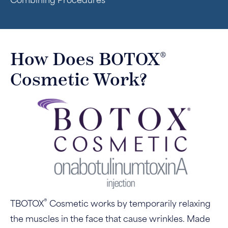
Combining Procedures
®
How Does BOTOX
Cosmetic Work?
®
TBOTOX
Cosmetic works by temporarily relaxing
the muscles in the face that cause wrinkles. Made