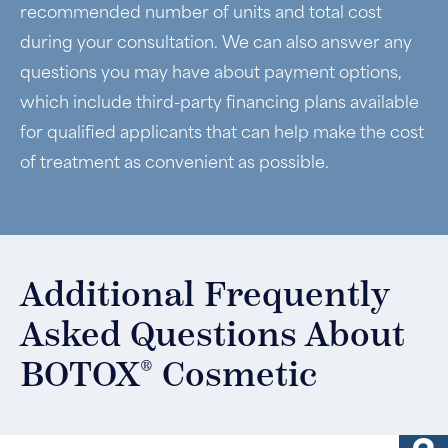
recommended number of units and total cost
during your consultation. We can also answer any
questions you may have about payment options,
which include third-party financing plans available
for qualified applicants that can help make the cost
of treatment as convenient as possible.
Additional Frequently
Asked Questions About
®
BOTOX
Cosmetic