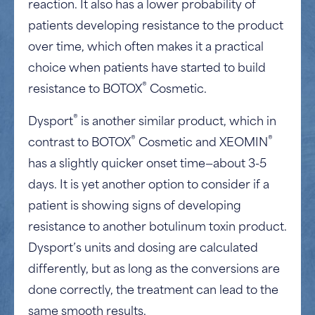
reaction. It also has a lower probability of
patients developing resistance to the product
over time, which often makes it a practical
choice when patients have started to build
®
resistance to BOTOX
Cosmetic.
®
Dysport
is another similar product, which in
®
®
contrast to BOTOX
Cosmetic and XEOMIN
has a slightly quicker onset time—about 3-5
days. It is yet another option to consider if a
patient is showing signs of developing
resistance to another botulinum toxin product.
Dysport’s units and dosing are calculated
differently, but as long as the conversions are
done correctly, the treatment can lead to the
same smooth results.