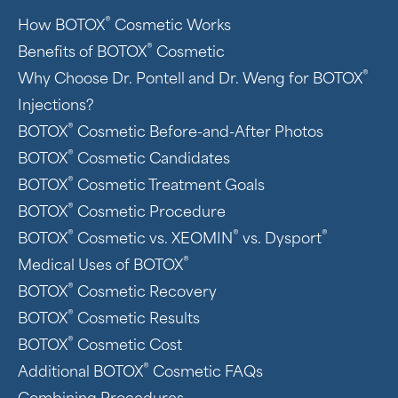
®
How BOTOX
Cosmetic Works
®
Benefits of BOTOX
Cosmetic
®
Why Choose Dr. Pontell and Dr. Weng for BOTOX
Injections?
®
BOTOX
Cosmetic Before-and-After Photos
®
BOTOX
Cosmetic Candidates
®
BOTOX
Cosmetic Treatment Goals
®
BOTOX
Cosmetic Procedure
®
®
®
BOTOX
Cosmetic vs. XEOMIN
vs. Dysport
®
Medical Uses of BOTOX
®
BOTOX
Cosmetic Recovery
®
BOTOX
Cosmetic Results
®
BOTOX
Cosmetic Cost
®
Additional BOTOX
Cosmetic FAQs