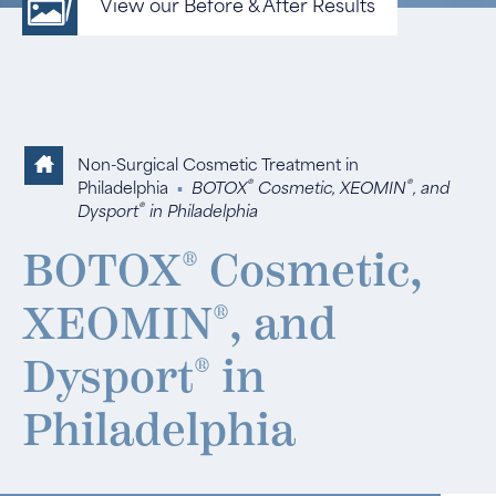
View our Before & After Results
Non-Surgical Cosmetic Treatment in
®
®
Philadelphia
▪
BOTOX
Cosmetic, XEOMIN
, and
®
Dysport
in Philadelphia
BOTOX
®
Cosmetic,
XEOMIN
®
, and
Dysport
®
in
Philadelphia