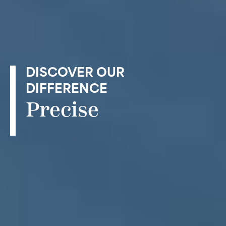
DISCOVER OUR
DIFFERENCE
Precise