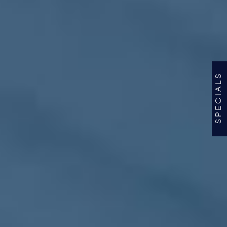
SPECIALS