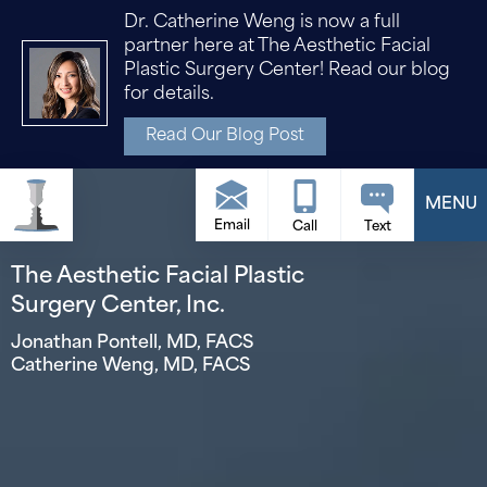
Dr. Catherine Weng is now a full
partner here at The Aesthetic Facial
Plastic Surgery Center! Read our blog
for details.
Read Our Blog Post
Email
The Aesthetic Facial Plastic
Surgery Center, Inc.
Jonathan Pontell, MD, FACS
Catherine Weng, MD, FACS