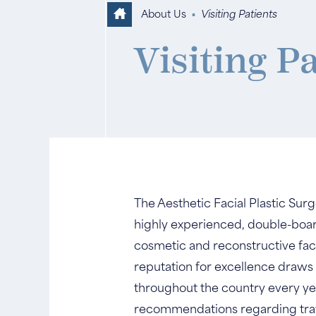
About Us
▪
Visiting Patients
Visiting P
The Aesthetic Facial Plastic Sur
highly experienced, double-board 
cosmetic and reconstructive fac
reputation for excellence draws
throughout the country every year.
recommendations regarding tra