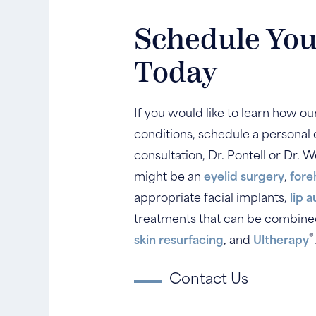
Schedule You
Today
If you would like to learn how o
conditions, schedule a personal c
consultation, Dr. Pontell or Dr.
might be an
eyelid surgery
,
fore
appropriate facial implants,
lip 
treatments that can be combined 
®
skin resurfacing
, and
Ultherapy
Contact Us