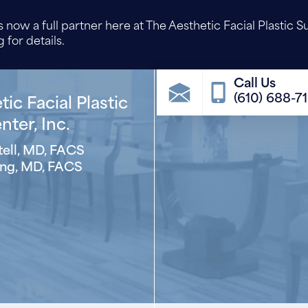
 now a full partner here at The Aesthetic Facial Plastic S
 for details.
(610) 688-7
ic Facial Plastic
ter, Inc.
ell, MD, FACS
ng, MD, FACS