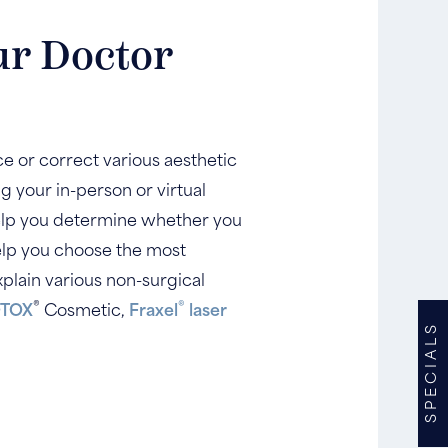
ur Doctor
e or correct various aesthetic
g your in-person or virtual
 help you determine whether you
help you choose the most
plain various non-surgical
®
®
TOX
Cosmetic,
Fraxel
laser
SPECIALS