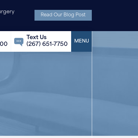
urgery
Read Our Blog Post
100
(267) 651-7750