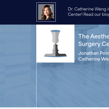
Dr. Catherine Weng is
Center! Read our blog
The Aesthet
Surgery Cen
Jonathan Pont
Catherine We