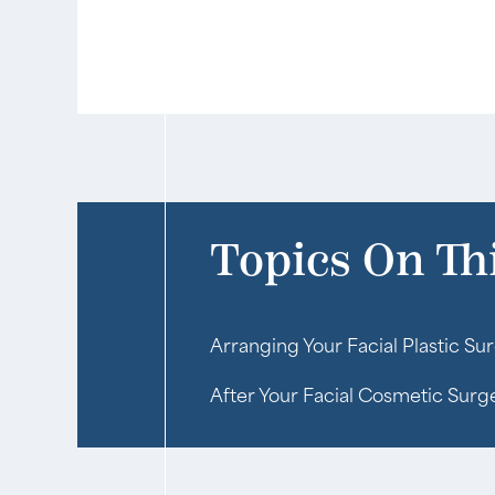
Topics On Th
Arranging Your Facial Plastic Sur
After Your Facial Cosmetic Surg