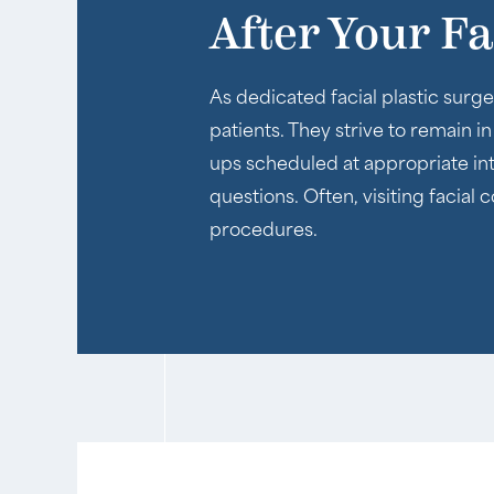
After Your F
As dedicated facial plastic surge
patients. They strive to remain i
ups scheduled at appropriate inte
questions. Often, visiting facial
procedures.