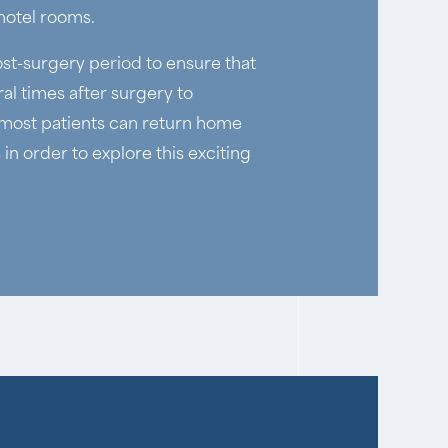
 hotel rooms.
ost-surgery period to ensure that
al times after surgery to
h most patients can return home
in order to explore this exciting