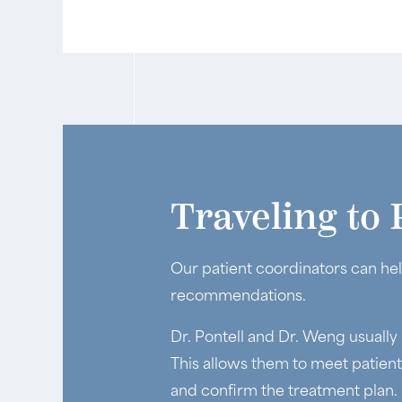
Traveling to 
Our patient coordinators can hel
recommendations.
Dr. Pontell and Dr. Weng usually
This allows them to meet patien
and confirm the treatment plan.