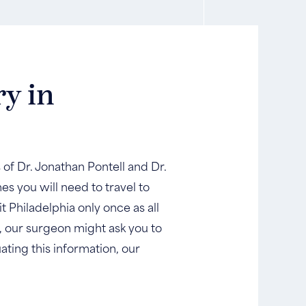
ry in
s of Dr. Jonathan Pontell and Dr.
s you will need to travel to
t Philadelphia only once as all
e, our surgeon might ask you to
ating this information, our