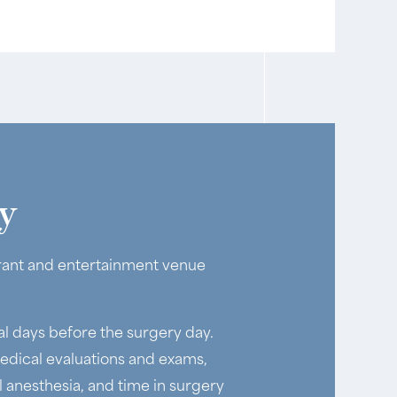
y
aurant and entertainment venue
al days before the surgery day.
edical evaluations and exams,
anesthesia, and time in surgery