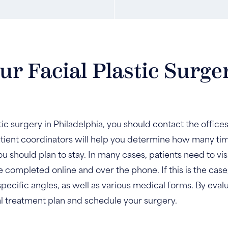
r Facial Plastic Surge
stic surgery in Philadelphia, you should contact the office
ient coordinators will help you determine how many time
u should plan to stay. In many cases, patients need to visi
e completed online and over the phone. If this is the cas
specific angles, as well as various medical forms. By evalu
al treatment plan and schedule your surgery.