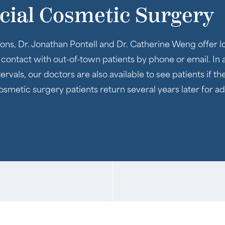
acial Cosmetic Surgery
ons, Dr. Jonathan Pontell and Dr. Catherine Weng offer lo
n contact with out-of-town patients by phone or email. In 
rvals, our doctors are also available to see patients if t
 cosmetic surgery patients return several years later for 