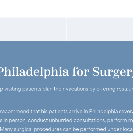
Philadelphia for Surger
p visiting patients plan their vacations by offering rest
 recommend that his patients arrive in Philadelphia sever
ts in person, conduct unhurried consultations, perform m
 Many surgical procedures can be performed under local 