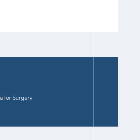
ia for Surgery