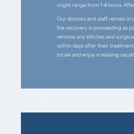
might range from 1-4 hours. After
Our doctors and staff remain in 
the recovery is proceeding as pl
remove any stitches and surgical
within days after their treatment
locale and enjoy a relaxing vacat