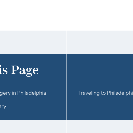
is Page
gery in Philadelphia
Traveling to Philadelph
ery