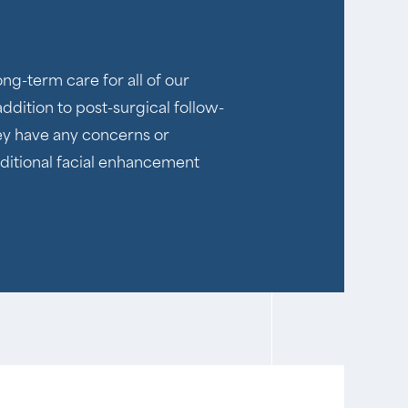
ng-term care for all of our
addition to post-surgical follow-
hey have any concerns or
additional facial enhancement