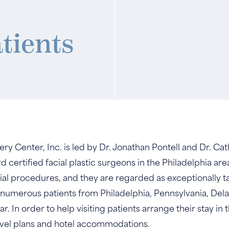
atients
gery Center, Inc. is led by Dr. Jonathan Pontell and Dr. 
certified facial plastic surgeons in the Philadelphia area
ial procedures, and they are regarded as exceptionally t
 numerous patients from Philadelphia, Pennsylvania, De
 In order to help visiting patients arrange their stay in t
vel plans and hotel accommodations.