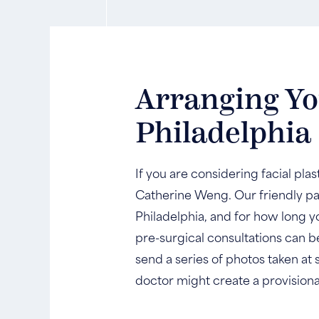
Arranging You
Philadelphia
If you are considering facial pla
Catherine Weng. Our friendly pat
Philadelphia, and for how long yo
pre-surgical consultations can b
send a series of photos taken at 
doctor might create a provision