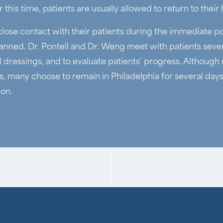
 this time, patients are usually allowed to return to their
close contact with their patients during the immediate p
anned. Dr. Pontell and Dr. Weng meet with patients sever
 dressings, and to evaluate patients’ progress. Althoug
s, many choose to remain in Philadelphia for several days 
ion.