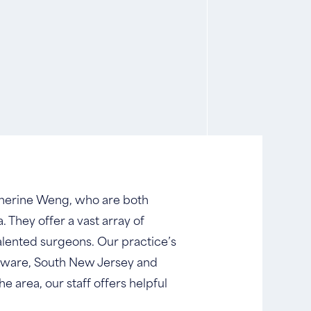
Catherine Weng, who are both
. They offer a vast array of
alented surgeons. Our practice’s
laware, South New Jersey and
he area, our staff offers helpful