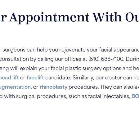
r Appointment With O
ur surgeons can help you rejuvenate your facial appearanc
onsultation by calling our offices at (610) 688-7100. Durin
 Weng will explain your facial plastic surgery options and
head lift
or
facelift
candidate. Similarly, our doctor can 
augmentation
, or
rhinoplasty
procedures. They can also ex
with surgical procedures, such as facial injectables,
BO
.