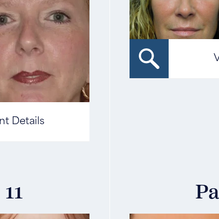
V
nt Details
 11
Pa