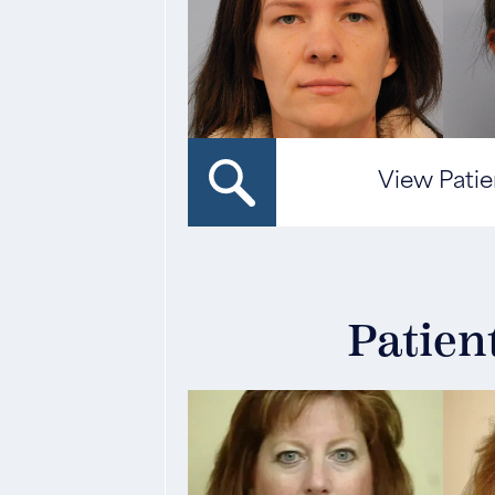
View Patie
Patien