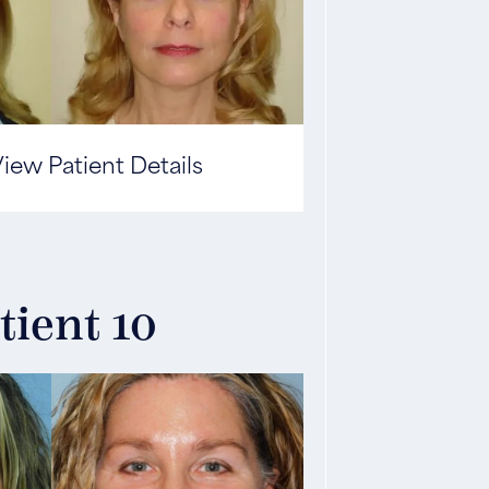
iew Patient Details
tient 10