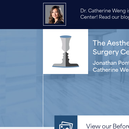
Dr. Catherine Weng is
Center! Read our blog
The Aesthet
Surgery Cen
Jonathan Pont
Catherine We
View our Before