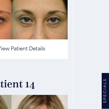
iew Patient Details
SPECIALS
tient 14