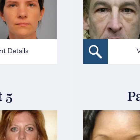
nt Details
V
t 5
Pa