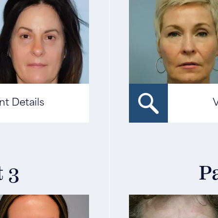
nt Details
V
t 3
Pa