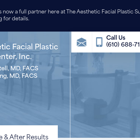
 now a full partner here at The Aesthetic Facial Plastic S
 for details.
(610) 688-7
ic Facial Plastic
ter, Inc.
ell, MD, FACS
ng, MD, FACS
 & After Results