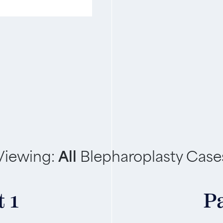
Viewing:
All
Blepharoplasty Case
 1
Pa