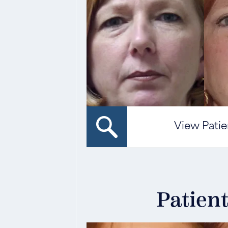
View Patie
Patient