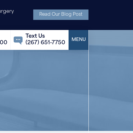
urgery
Read Our Blog Post
100
(267) 651-7750