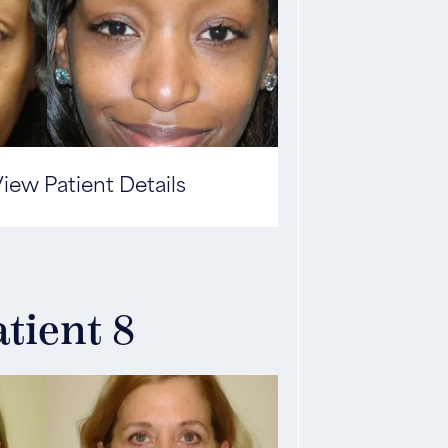
iew Patient Details
tient 8