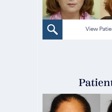
View Patie
Patien