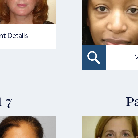
nt Details
V
t 7
Pa