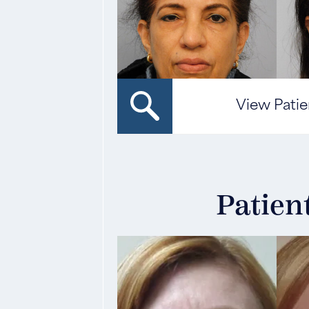
View Patie
Patien