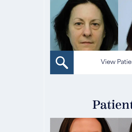
View Patie
Patien