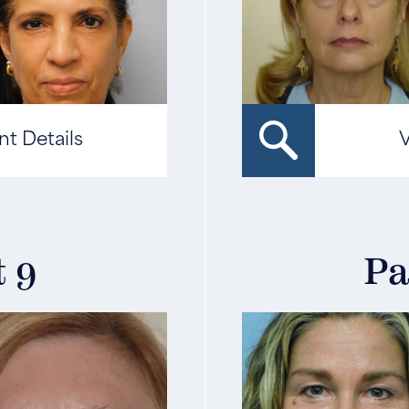
nt Details
V
t 9
Pa