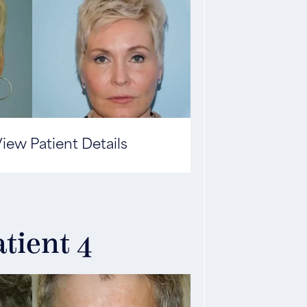
iew Patient Details
tient 4