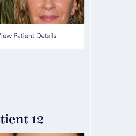
iew Patient Details
tient 12