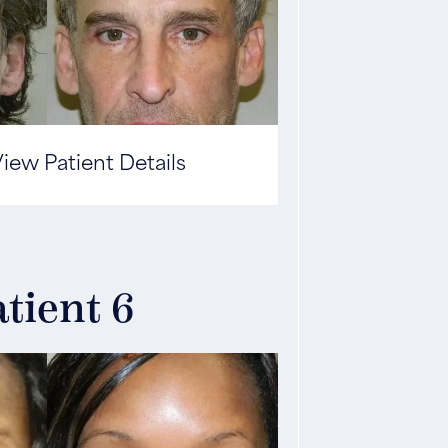
iew Patient Details
tient 6