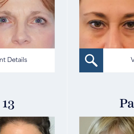
nt Details
V
 13
Pa