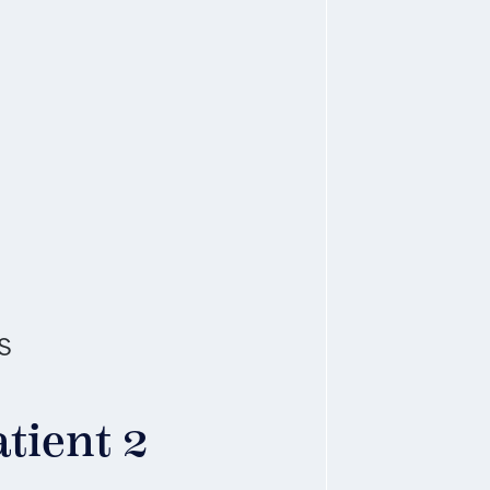
s
tient 2