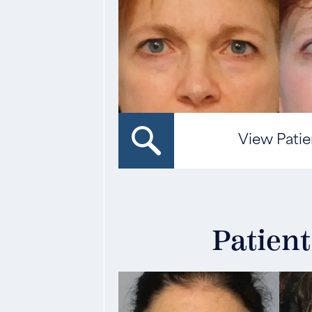
View Patie
Patient