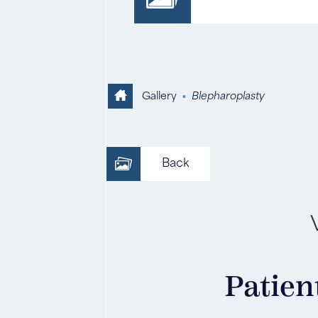
Gallery
▪
Blepharoplasty
Back
Patient