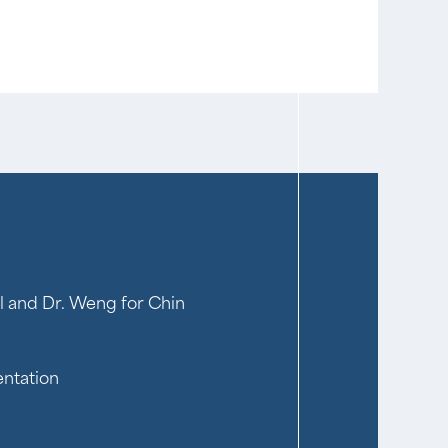
l and Dr. Weng for Chin
entation