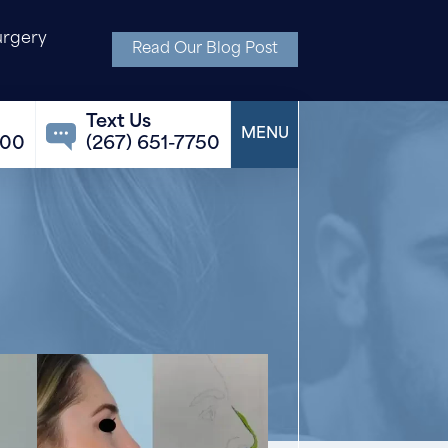
urgery
Read Our Blog Post
100
(267) 651-7750