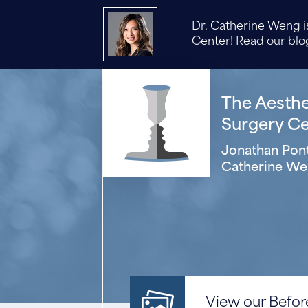
Dr. Catherine Weng is
Center! Read our blog
The Aesthet
Surgery Cen
Jonathan Pont
Catherine We
View our Before