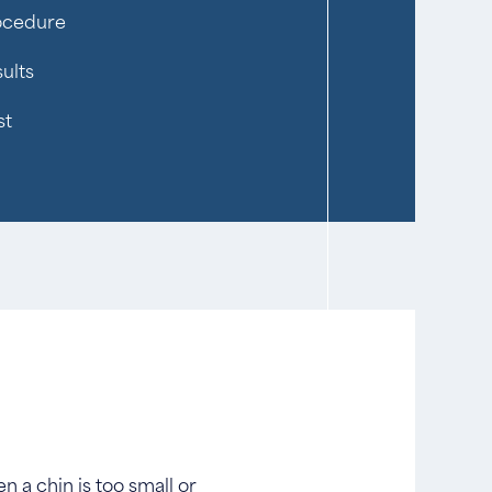
ocedure
ults
st
 a chin is too small or