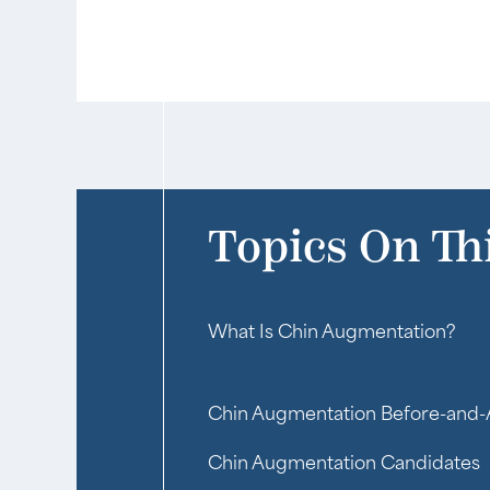
Topics On Th
What Is Chin Augmentation?
Chin Augmentation Before-and-
Chin Augmentation Candidates