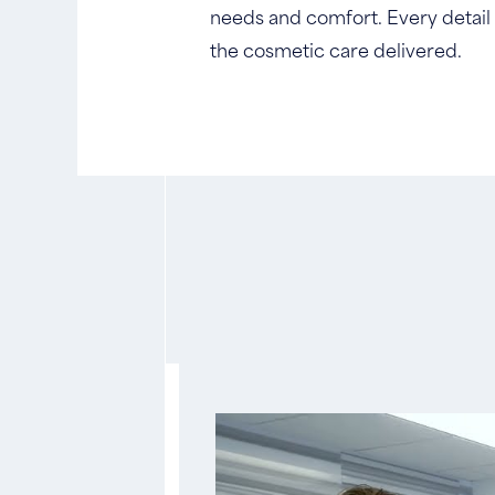
needs and comfort. Every detail o
the cosmetic care delivered.