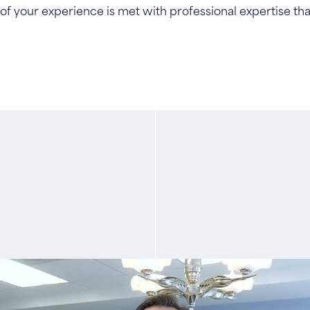
f your experience is met with professional expertise that