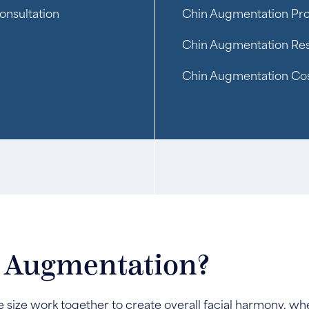
onsultation
Chin Augmentation Pr
Chin Augmentation Res
Chin Augmentation Co
n Augmentation?
size work together to create overall facial harmony, when