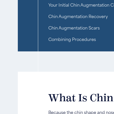
Your Initial Chin Augmentation C
Chin Augmentation Recovery
Chin Augmentation Scars
Combining Procedures
What Is Chi
Because the chin shape and nose 