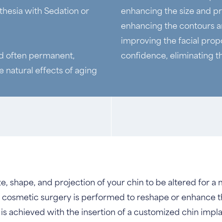
thesia with Sedation or
enhancing the size and p
enhancing the contours an
improving the facial propo
nd often permanent,
confidence, eliminating t
 natural effects of aging
e, shape, and projection of your chin to be altered for 
is cosmetic surgery is performed to reshape or enhance t
is achieved with the insertion of a customized chin impla