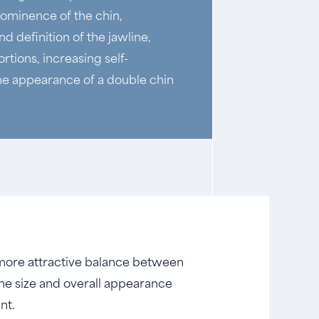
rominence of the chin,
d definition of the jawline,
rtions, increasing self-
he appearance of a double chin
a more attractive balance between
he size and overall appearance
nt.