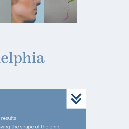
elphia
results
ving the shape of the chin,