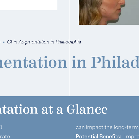
a
▪
Chin Augmentation in Philadelphia
entation in Philad
ation at a Glance
0
can impact the long-term 
rate
Potential Benefits:
Impro