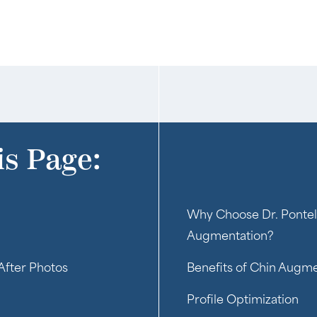
is Page:
Why Choose Dr. Pontel
Augmentation?
After Photos
Benefits of Chin Augm
Profile Optimization