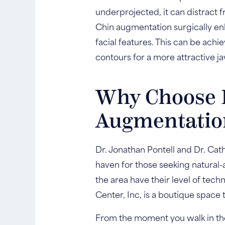
underprojected, it can distract f
Chin augmentation surgically enh
facial features. This can be ach
contours for a more attractive ja
Why Choose D
Augmentatio
Dr. Jonathan Pontell and Dr. Cat
haven for those seeking natural
the area have their level of techn
Center, Inc, is a boutique space 
From the moment you walk in the d