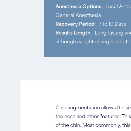
Anesthesia Options:
Local Anes
General Anesthesia
Recovery Period:
7 to 10 Days
Results Length:
Long-lasting a
although weight changes and the
Chin augmentation allows the siz
the nose and other features. Th
of the chin. Most commonly, this 