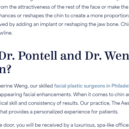
rom the attractiveness of the rest of the face or make the
ances or reshapes the chin to create a more proportiona
ieved by adding an implant or reshaping the jaw bone. C
wline.
r. Pontell and Dr. Wen
n?
herine Weng, our skilled
facial plastic surgeons in Philade
-appearing facial enhancements. When it comes to chin a
ical skill and consistency of results. Our practice, The Ae
that provides a personalized experience for patients.
oor, you will be received by a luxurious, spa-like office 