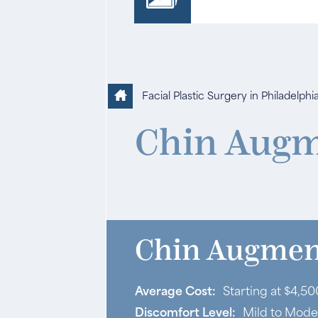
Facial Plastic Surgery in Philadelphi
Chin Augm
Chin Augment
Average Cost:
Starting at $4,50
Discomfort Level:
Mild to Mode