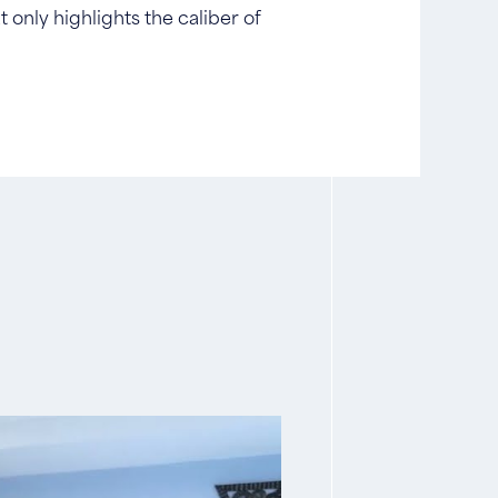
 only highlights the caliber of