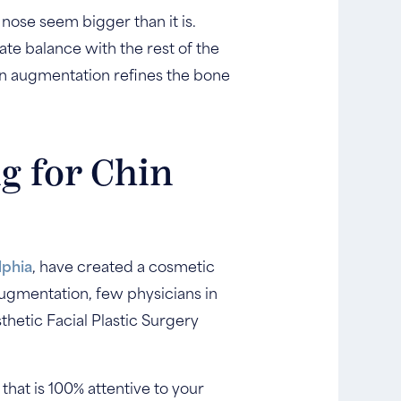
 nose seem bigger than it is.
te balance with the rest of the
hin augmentation refines the bone
g for Chin
lphia
, have created a cosmetic
ugmentation, few physicians in
sthetic Facial Plastic Surgery
that is 100% attentive to your