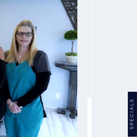
SPECIALS