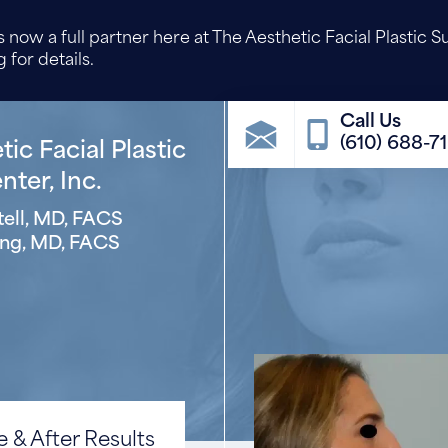
 now a full partner here at The Aesthetic Facial Plastic S
 for details.
(610) 688-7
ic Facial Plastic
ter, Inc.
ell, MD, FACS
ng, MD, FACS
 & After Results