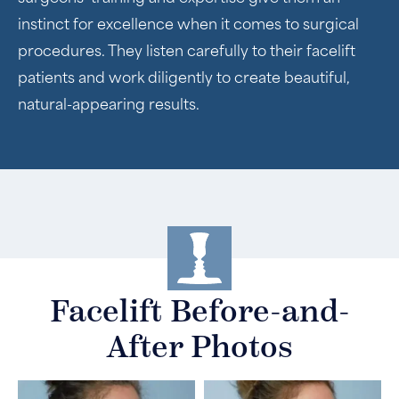
instinct for excellence when it comes to surgical
procedures. They listen carefully to their facelift
patients and work diligently to create beautiful,
natural-appearing results.
Facelift Before-and-
After Photos