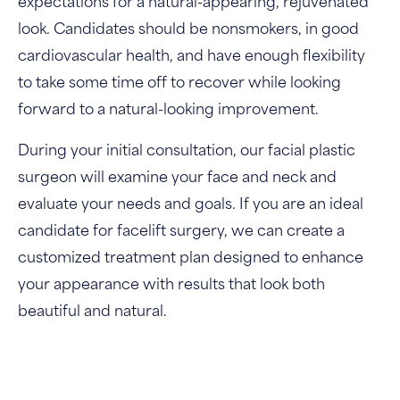
expectations for a natural-appearing, rejuvenated
look. Candidates should be nonsmokers, in good
cardiovascular health, and have enough flexibility
to take some time off to recover while looking
forward to a natural-looking improvement.
During your initial consultation, our facial plastic
surgeon will examine your face and neck and
evaluate your needs and goals. If you are an ideal
candidate for facelift surgery, we can create a
customized treatment plan designed to enhance
your appearance with results that look both
beautiful and natural.