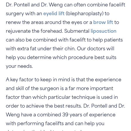
Dr. Pontell and Dr. Weng can often combine facelift
surgery with an
eyelid lift
(blepharoplasty) to
renew the areas around the eyes or a
brow lift
to
rejuvenate the forehead. Submental
liposuction
can also be combined with facelift to help patients
with extra fat under their chin. Our doctors will
help you determine which procedure best suits
your needs.
A key factor to keep in mind is that the experience
and skill of the surgeon is a far more important
factor than which particular technique is used in
order to achieve the best results. Dr. Pontell and Dr.
Weng have a combined 39 years of experience
with performing facelifts and can help you