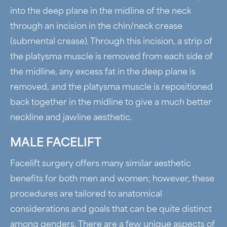
into the deep plane in the midline of the neck
through an incision in the chin/neck crease
(submental crease). Through this incision, a strip of
the platysma muscle is removed from each side of
the midline, any excess fat in the deep plane is
removed, and the platysma muscle is repositioned
back together in the midline to give a much better
neckline and jawline aesthetic.
MALE FACELIFT
Facelift surgery offers many similar aesthetic
benefits for both men and women; however, these
procedures are tailored to anatomical
considerations and goals that can be quite distinct
among genders. There are a few unique aspects of