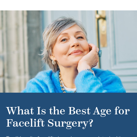
What Is the Best Age for
Facelift Surgery?