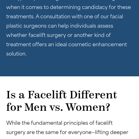
when it comes to determining candidacy for these
treatments. A consultation with one of our facial
plastic surgeons can help individuals assess
whether facelift surgery or another kind of
treatment offers an ideal cosmetic enhancement
solution.
Is a Facelift Different
for Men vs. Women?
While the fundamental principles of facelift
surgery are the same for everyone—lifting deeper