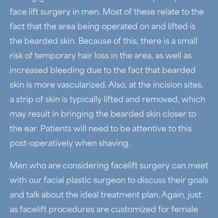
face lift surgery in men. Most of these relate to the
fact that the area being operated on and lifted is
the bearded skin. Because of this, there is a small
risk of temporary hair loss in the area, as well as
increased bleeding due to the fact that bearded
skin is more vascularized. Also, at the incision sites,
a strip of skin is typically lifted and removed, which
may result in bringing the bearded skin closer to
the ear. Patients will need to be attentive to this
post-operatively when shaving.
Men who are considering facelift surgery can meet
with our facial plastic surgeon to discuss their goals
and talk about the ideal treatment plan. Again, just
as facelift procedures are customized for female