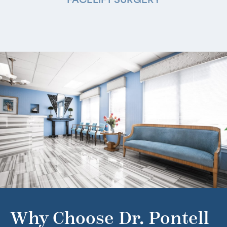
FACELIFT SURGERY
Why Choose Dr. Pontell