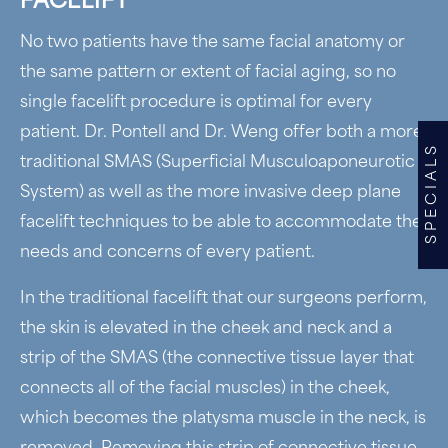
FACELIFT
No two patients have the same facial anatomy or
the same pattern or extent of facial aging, so no
single facelift procedure is optimal for every
patient. Dr. Pontell and Dr. Weng offer both a more
SPECIALS
traditional SMAS (Superficial Musculoaponeurotic
System) as well as the more invasive deep plane
facelift techniques to be able to accommodate the
needs and concerns of every patient.
In the traditional facelift that our surgeons perform,
the skin is elevated in the cheek and neck and a
strip of the SMAS (the connective tissue layer that
connects all of the facial muscles) in the cheek,
which becomes the platysma muscle in the neck, is