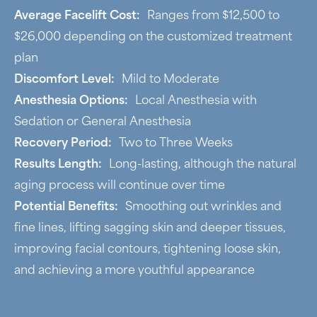
Average Facelift Cost:
Ranges from $12,500 to
$26,000 depending on the customized treatment
plan
Discomfort Level:
Mild to Moderate
Anesthesia Options:
Local Anesthesia with
Sedation or General Anesthesia
Recovery Period:
Two to Three Weeks
Results Length:
Long-lasting, although the natural
aging process will continue over time
Potential Benefits:
Smoothing out wrinkles and
fine lines, lifting sagging skin and deeper tissues,
improving facial contours, tightening loose skin,
and achieving a more youthful appearance