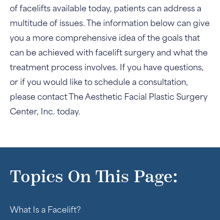
of facelifts available today, patients can address a
multitude of issues. The information below can give
you a more comprehensive idea of the goals that
can be achieved with facelift surgery and what the
treatment process involves. If you have questions,
or if you would like to schedule a consultation,
please contact The Aesthetic Facial Plastic Surgery
Center, Inc. today.
Topics On This Page:
What Is a Facelift?