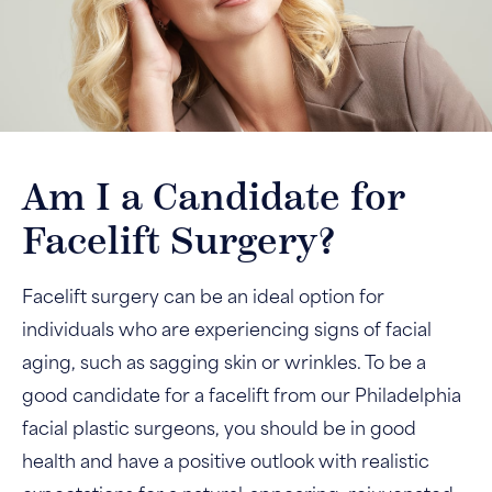
Am I a Candidate for
Facelift Surgery?
Facelift surgery can be an ideal option for
individuals who are experiencing signs of facial
aging, such as sagging skin or wrinkles. To be a
good candidate for a facelift from our Philadelphia
facial plastic surgeons, you should be in good
health and have a positive outlook with realistic