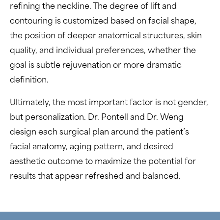
refining the neckline. The degree of lift and
contouring is customized based on facial shape,
the position of deeper anatomical structures, skin
quality, and individual preferences, whether the
goal is subtle rejuvenation or more dramatic
definition.
Ultimately, the most important factor is not gender,
but personalization. Dr. Pontell and Dr. Weng
design each surgical plan around the patient’s
facial anatomy, aging pattern, and desired
aesthetic outcome to maximize the potential for
results that appear refreshed and balanced.