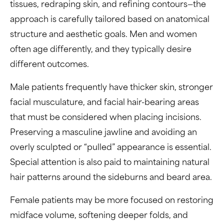
tissues, redraping skin, and refining contours—the
approach is carefully tailored based on anatomical
structure and aesthetic goals. Men and women
often age differently, and they typically desire
different outcomes.
Male patients frequently have thicker skin, stronger
facial musculature, and facial hair-bearing areas
that must be considered when placing incisions.
Preserving a masculine jawline and avoiding an
overly sculpted or “pulled” appearance is essential.
Special attention is also paid to maintaining natural
hair patterns around the sideburns and beard area.
Female patients may be more focused on restoring
midface volume, softening deeper folds, and