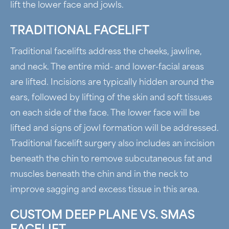
lift the lower face and jowls.
TRADITIONAL FACELIFT
Traditional facelifts address the cheeks, jawline,
and neck. The entire mid- and lower-facial areas
are lifted. Incisions are typically hidden around the
ears, followed by lifting of the skin and soft tissues
on each side of the face. The lower face will be
lifted and signs of jowl formation will be addressed.
Traditional facelift surgery also includes an incision
beneath the chin to remove subcutaneous fat and
muscles beneath the chin and in the neck to
improve sagging and excess tissue in this area.
CUSTOM DEEP PLANE VS. SMAS