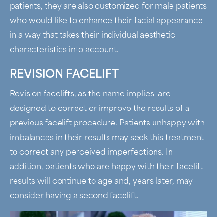
patients, they are also customized for male patients
who would like to enhance their facial appearance
in a way that takes their individual aesthetic
characteristics into account.
REVISION FACELIFT
Revision facelifts, as the name implies, are
designed to correct or improve the results of a
previous facelift procedure. Patients unhappy with
imbalances in their results may seek this treatment
to correct any perceived imperfections. In
addition, patients who are happy with their facelift
results will continue to age and, years later, may
consider having a second facelift.