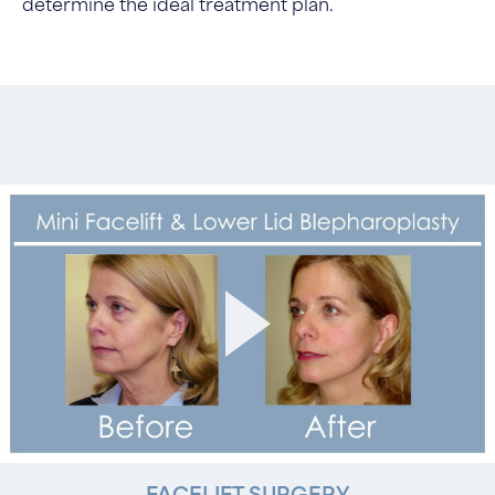
determine the ideal treatment plan.