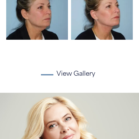
View Gallery