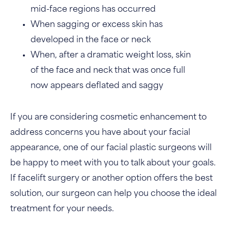
mid-face regions has occurred
When sagging or excess skin has
developed in the face or neck
When, after a dramatic weight loss, skin
of the face and neck that was once full
now appears deflated and saggy
If you are considering cosmetic enhancement to
address concerns you have about your facial
appearance, one of our facial plastic surgeons will
be happy to meet with you to talk about your goals.
If facelift surgery or another option offers the best
solution, our surgeon can help you choose the ideal
treatment for your needs.