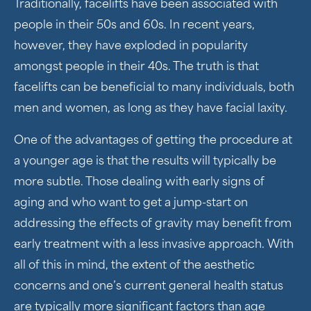
Traditionally, facelifts have been associated with
people in their 50s and 60s. In recent years,
however, they have exploded in popularity
amongst people in their 40s. The truth is that
facelifts can be beneficial to many individuals, both
men and women, as long as they have facial laxity.
One of the advantages of getting the procedure at
a younger age is that the results will typically be
more subtle. Those dealing with early signs of
aging and who want to get a jump-start on
addressing the effects of gravity may benefit from
early treatment with a less invasive approach. With
all of this in mind, the extent of the aesthetic
concerns and one’s current general health status
are typically more significant factors than age