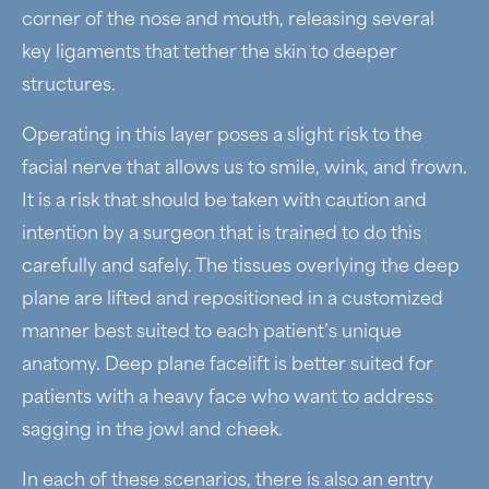
corner of the nose and mouth, releasing several
key ligaments that tether the skin to deeper
structures.
Operating in this layer poses a slight risk to the
facial nerve that allows us to smile, wink, and frown.
It is a risk that should be taken with caution and
intention by a surgeon that is trained to do this
carefully and safely. The tissues overlying the deep
plane are lifted and repositioned in a customized
manner best suited to each patient’s unique
anatomy. Deep plane facelift is better suited for
patients with a heavy face who want to address
sagging in the jowl and cheek.
In each of these scenarios, there is also an entry