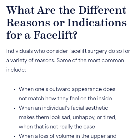
What Are the Different
Reasons or Indications
for a Facelift?
Individuals who consider facelift surgery do so for
a variety of reasons. Some of the most common
include:
When one’s outward appearance does
not match how they feel on the inside
When an individual’s facial aesthetic
makes them look sad, unhappy, or tired,
when that is not really the case
When a loss of volume in the upper and