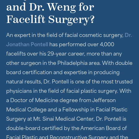
and Dr. Weng for
Facelift Surgery?
An expert in the field of facial cosmetic surgery,
Dr.
Jonathan Pontell
has performed over 4,000
facelifts over his 29-year career, more than any
other surgeon in the Philadelphia area. With double
board certification and expertise in producing
natural results, Dr. Pontell is one of the most trusted
physicians in the field of facial plastic surgery. With
a Doctor of Medicine degree from Jefferson
Medical College and a Fellowship in Facial Plastic
Surgery at Mt. Sinai Medical Center, Dr. Pontell is
double-board certified by the American Board of
Facial Plastic and Reconstructive Surgery and the