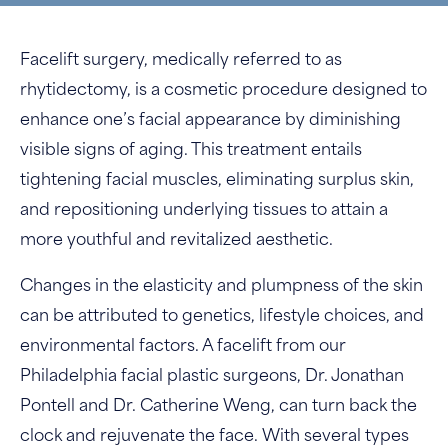
Facelift surgery, medically referred to as
rhytidectomy, is a cosmetic procedure designed to
enhance one’s facial appearance by diminishing
visible signs of aging. This treatment entails
tightening facial muscles, eliminating surplus skin,
and repositioning underlying tissues to attain a
more youthful and revitalized aesthetic.
Changes in the elasticity and plumpness of the skin
can be attributed to genetics, lifestyle choices, and
environmental factors. A facelift from our
Philadelphia facial plastic surgeons, Dr. Jonathan
Pontell and Dr. Catherine Weng, can turn back the
clock and rejuvenate the face. With several types