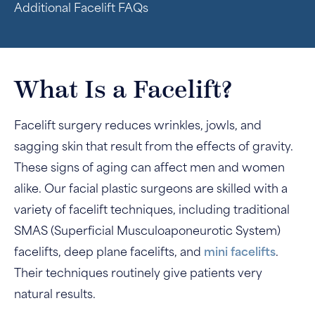
Additional Facelift FAQs
What Is a Facelift?
Facelift surgery reduces wrinkles, jowls, and
sagging skin that result from the effects of gravity.
These signs of aging can affect men and women
alike. Our facial plastic surgeons are skilled with a
variety of facelift techniques, including traditional
SMAS (Superficial Musculoaponeurotic System)
facelifts, deep plane facelifts, and
mini facelifts
.
Their techniques routinely give patients very
natural results.