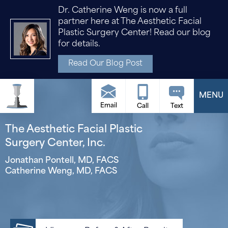
Dr. Catherine Weng is now a full
partner here at The Aesthetic Facial
Plastic Surgery Center! Read our blog
for details.
Read Our Blog Post
Email
The Aesthetic Facial Plastic
Surgery Center, Inc.
Jonathan Pontell, MD, FACS
Catherine Weng, MD, FACS