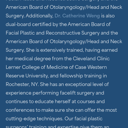
American Board of Otolaryngology/Head and Neck
Surgery. Additionally,
Dr. Catherine Weng
is also
dual-board certified by the American Board of
Facial Plastic and Reconstructive Surgery and the
American Board of Otolaryngology/Head and Neck
Surgery. She is extensively trained, having earned
her medical degree from the Cleveland Clinic
Lerner College of Medicine of Case Western
Reserve University, and fellowship training in
Rochester, NY. She has an exceptional level of
experience performing facelift surgery and
continues to educate herself at courses and
conferences to make sure she can offer the most
cutting-edge techniques. Our facial plastic
surgeons’ training and expertise give them an