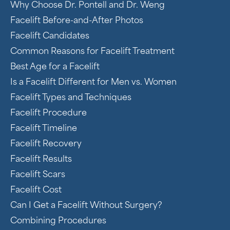
Why Choose Dr. Pontell and Dr. Weng
Facelift Before-and-After Photos
Facelift Candidates
Common Reasons for Facelift Treatment
Best Age for a Facelift
Is a Facelift Different for Men vs. Women
Facelift Types and Techniques
Facelift Procedure
Facelift Timeline
Facelift Recovery
Facelift Results
Facelift Scars
Facelift Cost
Can I Get a Facelift Without Surgery?
Combining Procedures