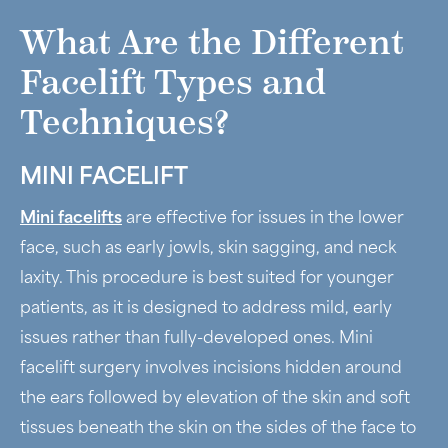
What Are the Different
Facelift Types and
Techniques?
MINI FACELIFT
Mini facelifts
are effective for issues in the lower
face, such as early jowls, skin sagging, and neck
laxity. This procedure is best suited for younger
patients, as it is designed to address mild, early
issues rather than fully-developed ones. Mini
facelift surgery involves incisions hidden around
the ears followed by elevation of the skin and soft
tissues beneath the skin on the sides of the face to