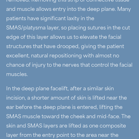
removed. Removing this strip of connective tissue
and muscle allows entry into the deep plane. Many
patients have significant laxity in the
SMAS/platysma layer, so placing sutures in the cut
edge of this layer allows us to elevate the facial
structures that have drooped, giving the patient
excellent, natural repositioning with almost no
chance of injury to the nerves that control the facial
muscles.
In the deep plane facelift, after a similar skin
incision, a shorter amount of skin is lifted near the
ear before the deep plane is entered, lifting the
SMAS muscle toward the cheek and mid-face. The
skin and SMAS layers are lifted as one composite
layer from the entry point to the area near the