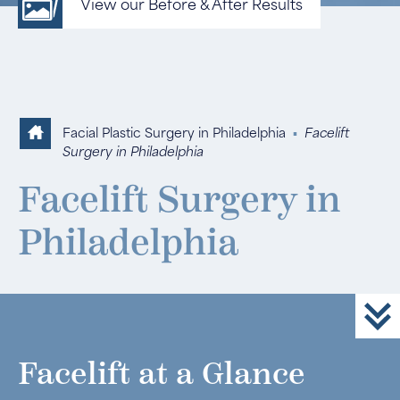
View our Before & After Results
Facial Plastic Surgery in Philadelphia
▪
Facelift
Surgery in Philadelphia
Facelift Surgery in
Philadelphia
Facelift at a Glance